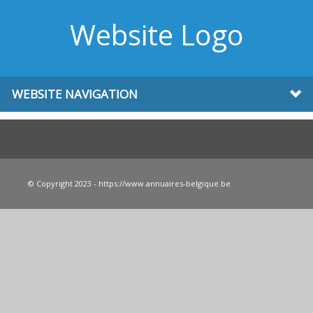
Website Logo
WEBSITE NAVIGATION
© Copyright 2023 - https://www.annuaires-belgique.be