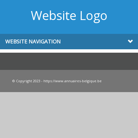
Website Logo
WEBSITE NAVIGATION
© Copyright 2023 - https://www.annuaires-belgique.be