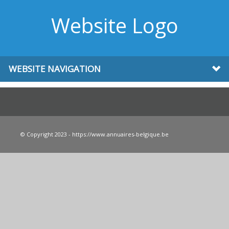
Website Logo
WEBSITE NAVIGATION
© Copyright 2023 - https://www.annuaires-belgique.be