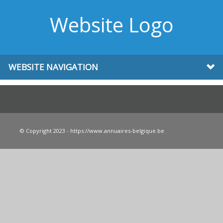
Website Logo
WEBSITE NAVIGATION
© Copyright 2023 - https://www.annuaires-belgique.be