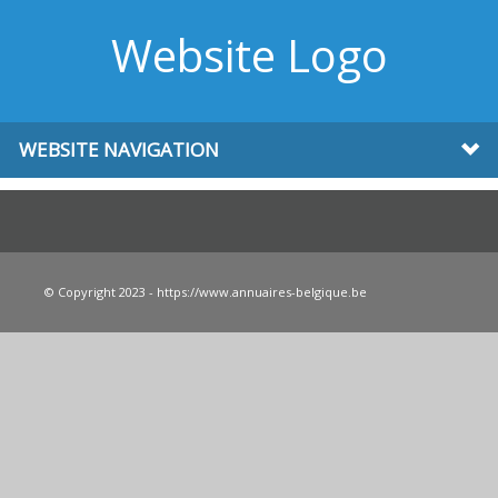
Website Logo
WEBSITE NAVIGATION
© Copyright 2023 - https://www.annuaires-belgique.be