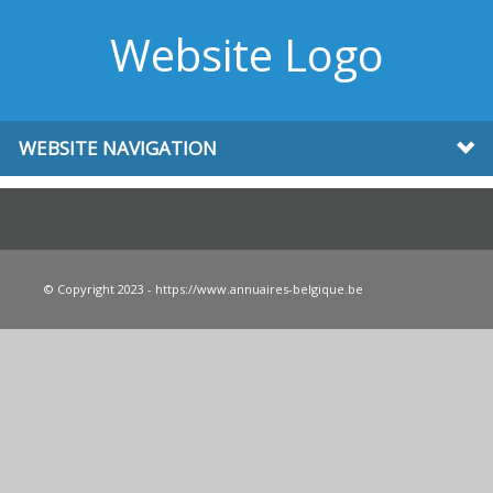
Website Logo
WEBSITE NAVIGATION
© Copyright 2023 - https://www.annuaires-belgique.be