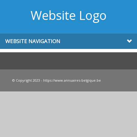
Website Logo
WEBSITE NAVIGATION
© Copyright 2023 - https://www.annuaires-belgique.be