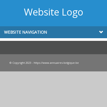
Website Logo
WEBSITE NAVIGATION
© Copyright 2023 - https://www.annuaires-belgique.be