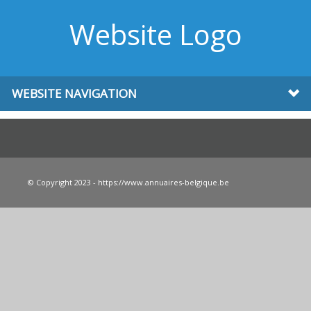
Website Logo
WEBSITE NAVIGATION
© Copyright 2023 - https://www.annuaires-belgique.be