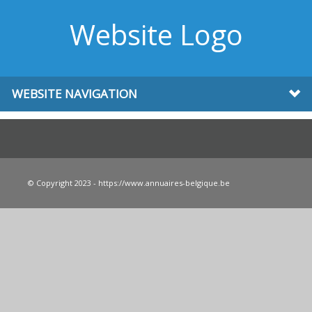
Website Logo
WEBSITE NAVIGATION
© Copyright 2023 - https://www.annuaires-belgique.be