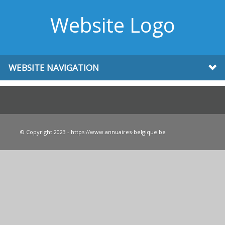
Website Logo
WEBSITE NAVIGATION
© Copyright 2023 - https://www.annuaires-belgique.be