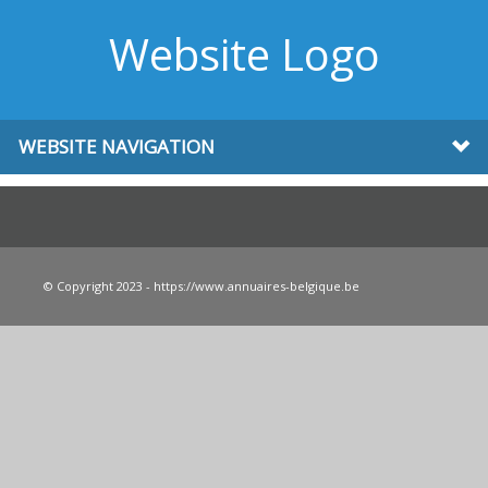
Website Logo
WEBSITE NAVIGATION
© Copyright 2023 - https://www.annuaires-belgique.be