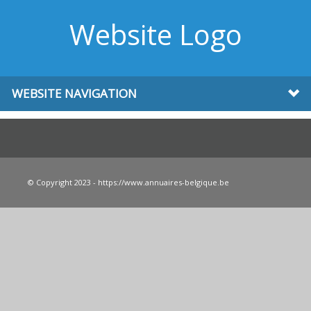
Website Logo
WEBSITE NAVIGATION
© Copyright 2023 - https://www.annuaires-belgique.be