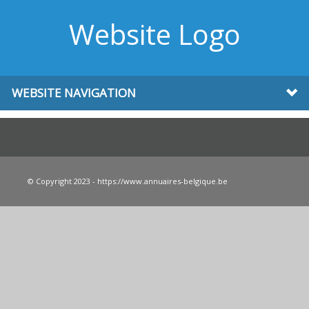
Website Logo
WEBSITE NAVIGATION
© Copyright 2023 - https://www.annuaires-belgique.be