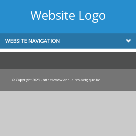
Website Logo
WEBSITE NAVIGATION
© Copyright 2023 - https://www.annuaires-belgique.be