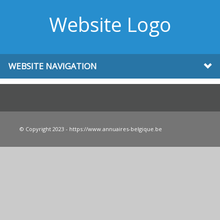
Website Logo
WEBSITE NAVIGATION
© Copyright 2023 - https://www.annuaires-belgique.be