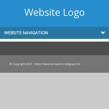
Website Logo
WEBSITE NAVIGATION
© Copyright 2023 - https://www.annuaires-belgique.be