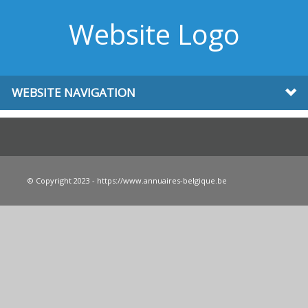
Website Logo
WEBSITE NAVIGATION
© Copyright 2023 - https://www.annuaires-belgique.be