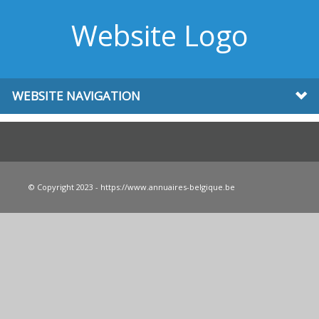
Website Logo
WEBSITE NAVIGATION
© Copyright 2023 - https://www.annuaires-belgique.be