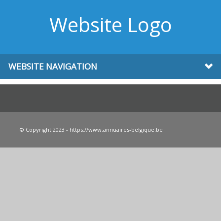
Website Logo
WEBSITE NAVIGATION
© Copyright 2023 - https://www.annuaires-belgique.be