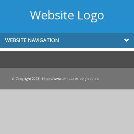
Website Logo
WEBSITE NAVIGATION
© Copyright 2023 - https://www.annuaires-belgique.be