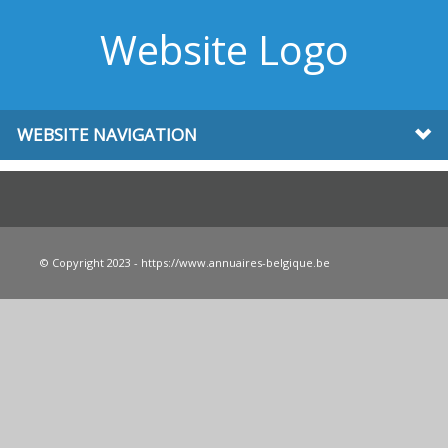
Website Logo
WEBSITE NAVIGATION
© Copyright 2023 - https://www.annuaires-belgique.be