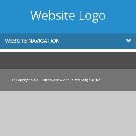
Website Logo
WEBSITE NAVIGATION
© Copyright 2023 - https://www.annuaires-belgique.be