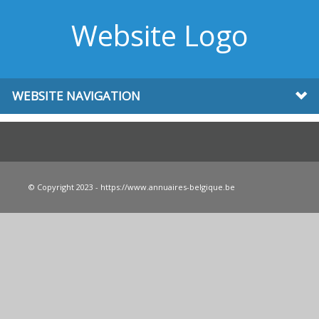
Website Logo
WEBSITE NAVIGATION
© Copyright 2023 - https://www.annuaires-belgique.be