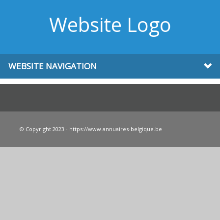
Website Logo
WEBSITE NAVIGATION
© Copyright 2023 - https://www.annuaires-belgique.be