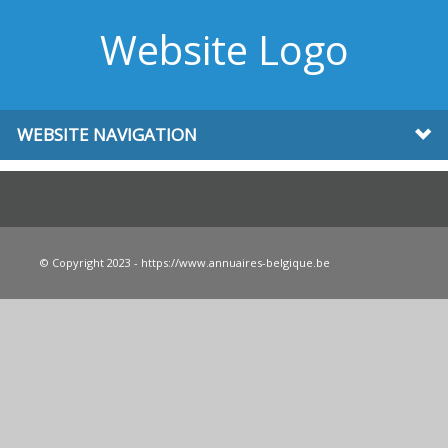
Website Logo
WEBSITE NAVIGATION
© Copyright 2023 - https://www.annuaires-belgique.be