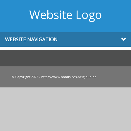
Website Logo
WEBSITE NAVIGATION
© Copyright 2023 - https://www.annuaires-belgique.be