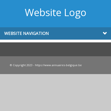
Website Logo
WEBSITE NAVIGATION
© Copyright 2023 - https://www.annuaires-belgique.be