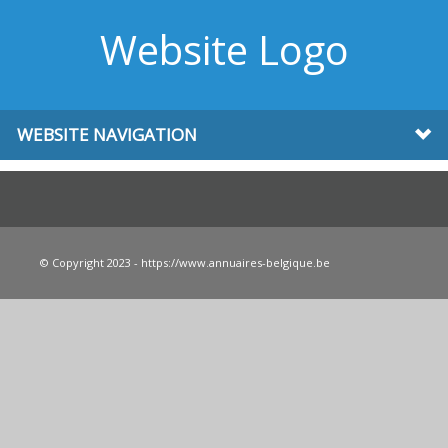
Website Logo
WEBSITE NAVIGATION
© Copyright 2023 - https://www.annuaires-belgique.be