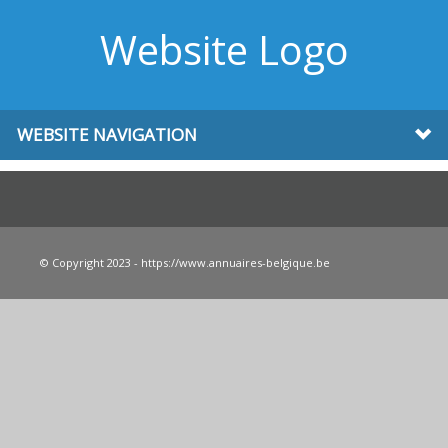
Website Logo
WEBSITE NAVIGATION
© Copyright 2023 - https://www.annuaires-belgique.be