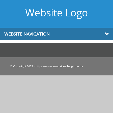
Website Logo
WEBSITE NAVIGATION
© Copyright 2023 - https://www.annuaires-belgique.be