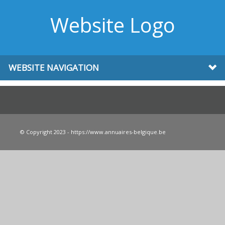
Website Logo
WEBSITE NAVIGATION
© Copyright 2023 - https://www.annuaires-belgique.be