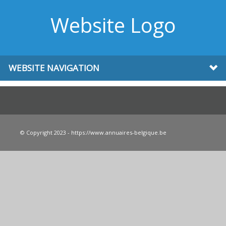
Website Logo
WEBSITE NAVIGATION
© Copyright 2023 - https://www.annuaires-belgique.be