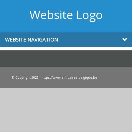
Website Logo
WEBSITE NAVIGATION
© Copyright 2023 - https://www.annuaires-belgique.be