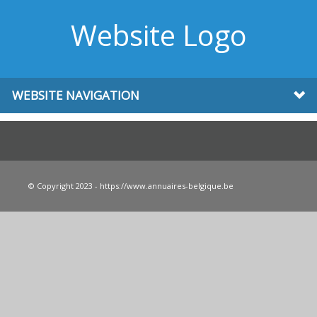
Website Logo
WEBSITE NAVIGATION
© Copyright 2023 - https://www.annuaires-belgique.be