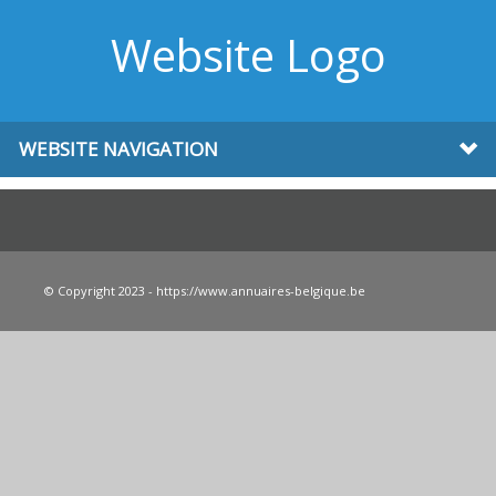
Website Logo
WEBSITE NAVIGATION
© Copyright 2023 - https://www.annuaires-belgique.be