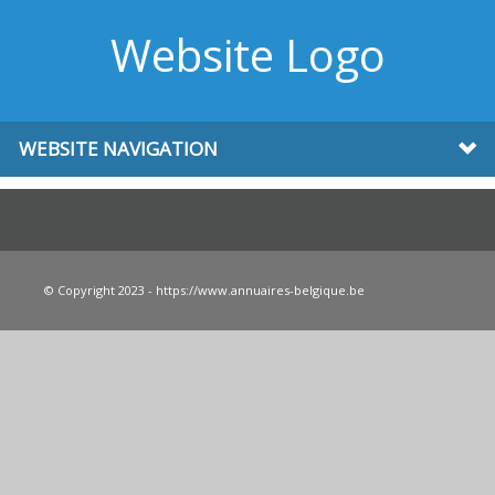
Website Logo
WEBSITE NAVIGATION
© Copyright 2023 - https://www.annuaires-belgique.be