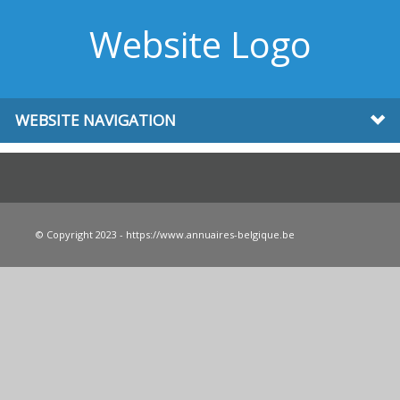
Website Logo
WEBSITE NAVIGATION
© Copyright 2023 - https://www.annuaires-belgique.be