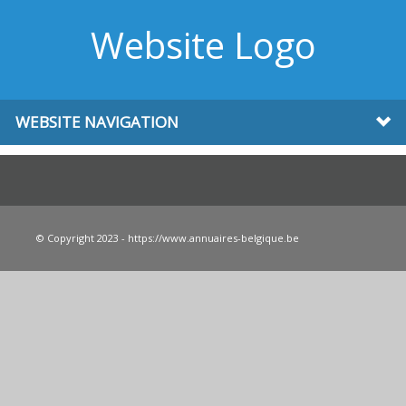
Website Logo
WEBSITE NAVIGATION
© Copyright 2023 - https://www.annuaires-belgique.be