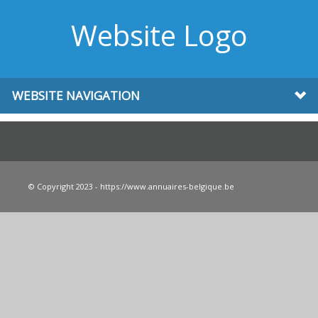
Website Logo
WEBSITE NAVIGATION
© Copyright 2023 - https://www.annuaires-belgique.be