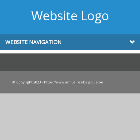
Website Logo
WEBSITE NAVIGATION
© Copyright 2023 - https://www.annuaires-belgique.be