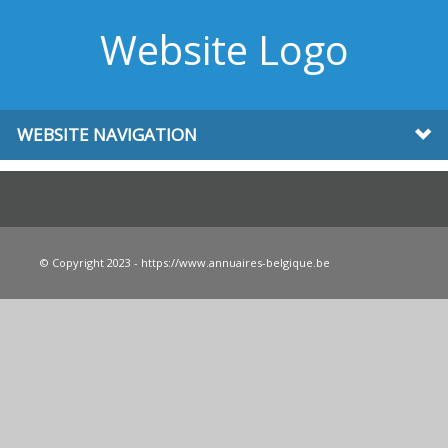
Website Logo
WEBSITE NAVIGATION
© Copyright 2023 - https://www.annuaires-belgique.be