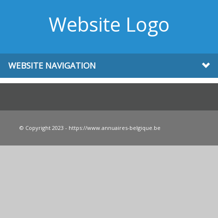
Website Logo
WEBSITE NAVIGATION
© Copyright 2023 - https://www.annuaires-belgique.be