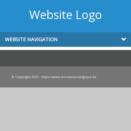
Website Logo
WEBSITE NAVIGATION
© Copyright 2023 - https://www.annuaires-belgique.be