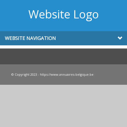
Website Logo
WEBSITE NAVIGATION
© Copyright 2023 - https://www.annuaires-belgique.be