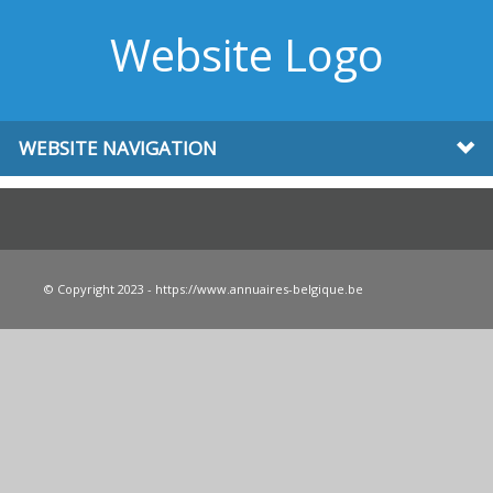
Website Logo
WEBSITE NAVIGATION
© Copyright 2023 - https://www.annuaires-belgique.be