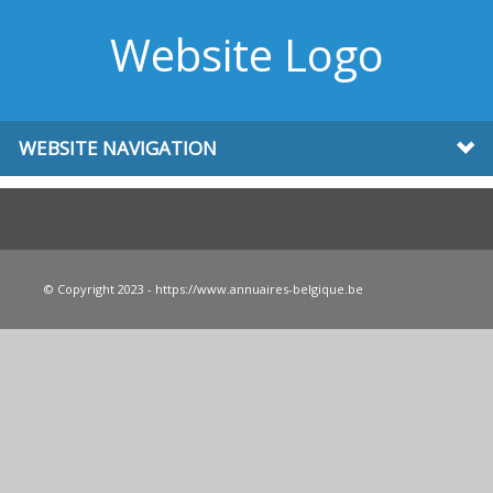
Website Logo
WEBSITE NAVIGATION
© Copyright 2023 - https://www.annuaires-belgique.be