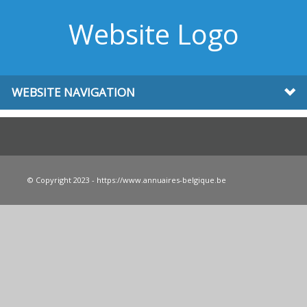
Website Logo
WEBSITE NAVIGATION
© Copyright 2023 - https://www.annuaires-belgique.be