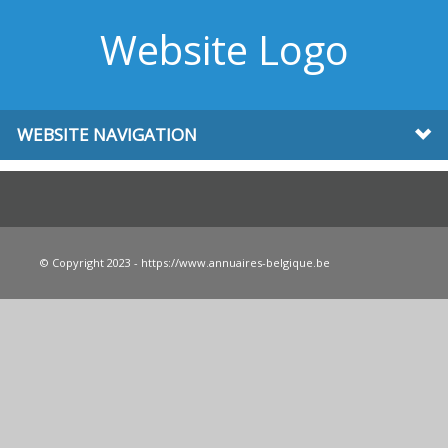
Website Logo
WEBSITE NAVIGATION
© Copyright 2023 - https://www.annuaires-belgique.be