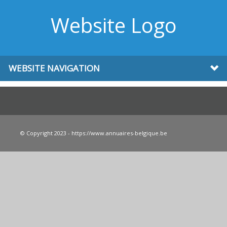
Website Logo
WEBSITE NAVIGATION
© Copyright 2023 - https://www.annuaires-belgique.be